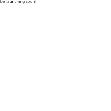
be launching soon!