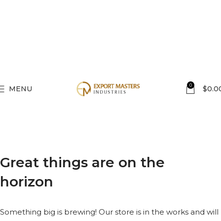
0
MENU
$
0.0
Great things are on the
horizon
Something big is brewing! Our store is in the works and will