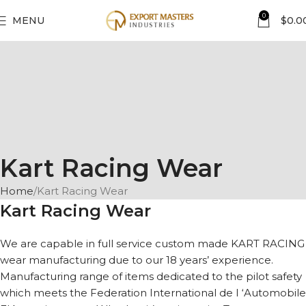
0
MENU
$
0.0
Kart Racing Wear
Home
Kart Racing Wear
Kart Racing Wear
We are capable in full service custom made KART RACING
wear manufacturing due to our 18 years’ experience.
Manufacturing range of items dedicated to the pilot safety
which meets the Federation International de I ‘Automobile