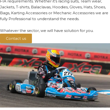
FIA requirements. Whether it’s racing suits, Team wear,
Jackets, T-shirts, Balaclavas, Hoodies, Gloves, Hats, Shoes,
Bags, Karting Accessories or Mechanic Accessories we are
fully Professional to understand the needs.
Whatever the sector, we will have solution for you.
Contact us