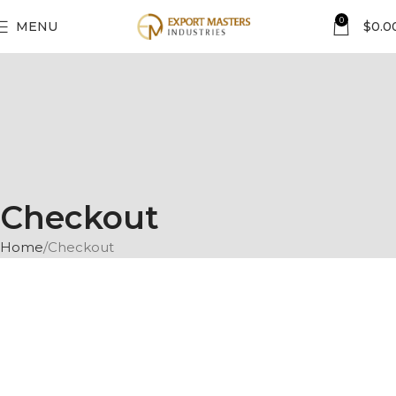
0
MENU
$
0.0
Checkout
Home
Checkout