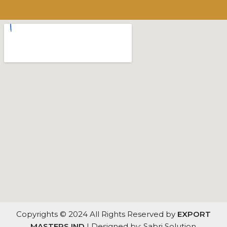
Copyrights © 2024 All Rights Reserved by
EXPORT
MASTERS IND
| Designed by: Sabri Solution