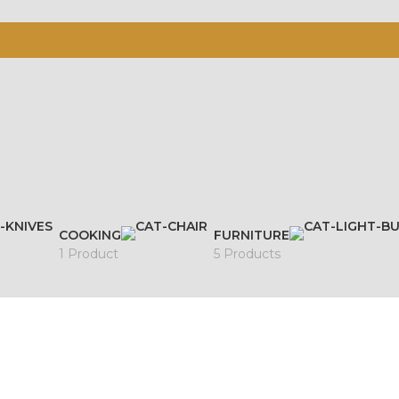
COOKING
FURNITURE
1 Product
5 Products