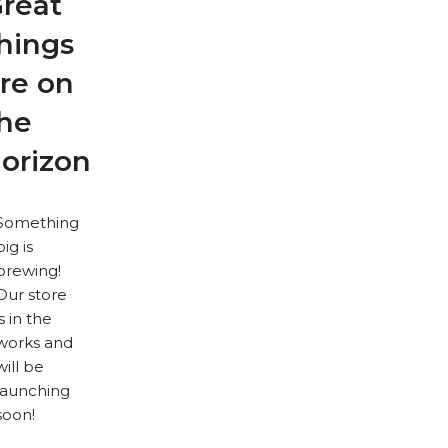
reat
hings
re on
he
orizon
Something
big is
brewing!
Our store
is in the
works and
will be
launching
soon!