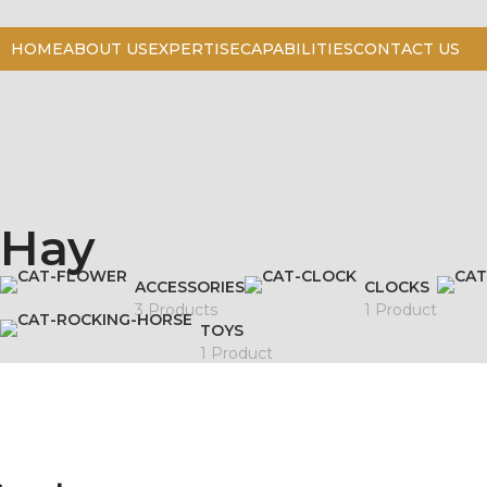
HOME
ABOUT US
EXPERTISE
CAPABILITIES
CONTACT US
Hay
ACCESSORIES
CLOCKS
3 Products
1 Product
TOYS
1 Product