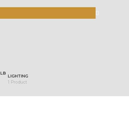
pin up azerbaycan
mostbet casino
мостбет кз
1win casino
LIGHTING
1 Product